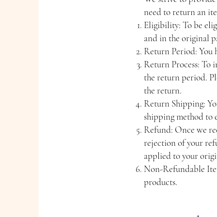
need to return an it
Eligibility: To be el
and in the original 
Return Period: You ha
Return Process: To in
the return period. P
the return.
Return Shipping: You
shipping method to e
Refund: Once we rece
rejection of your re
applied to your orig
Non-Refundable Item
products.