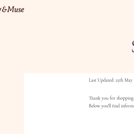
Last Updated: 25th May 
Thank you for shopping 
Below you'll find inform