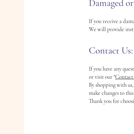
Damaged or 
If you receive a dama
We will provide inst
Contact Us:
If you have any ques
or visit our "
Contact
By shopping with us,
make changes to this
Thank you for choos