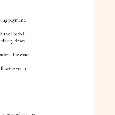
iving payment.
ugh the PostNL
delivery times
ation. The exact
allowing you to
instances where you