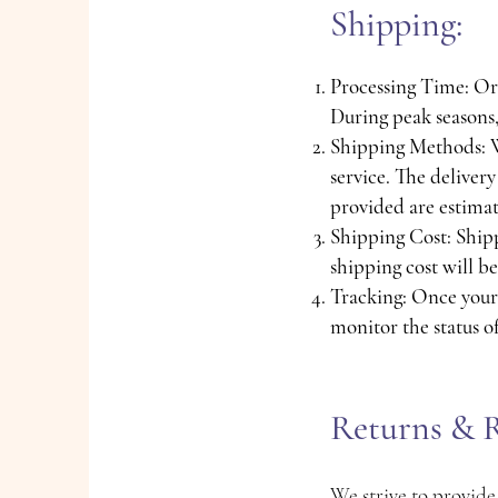
Shipping:
Processing Time: Ord
During peak seasons,
Shipping Methods: We
service. The deliver
provided are estimat
Shipping Cost: Shipp
shipping cost will b
Tracking: Once your 
monitor the status o
Returns & R
We strive to provide