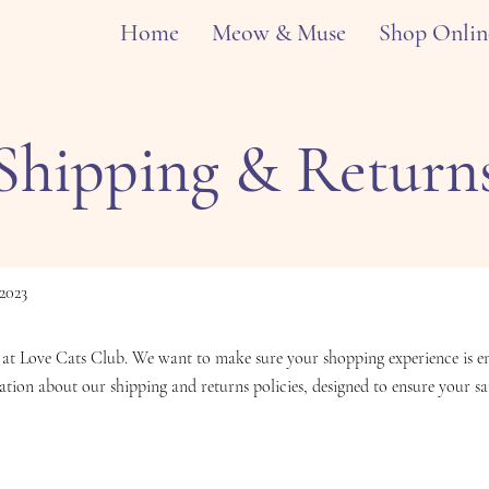
Home
Meow & Muse
Shop Onlin
Shipping & Return
2023
at Love Cats Club. We want to make sure your shopping experience is enj
ation about our shipping and returns policies, designed to ensure your sat