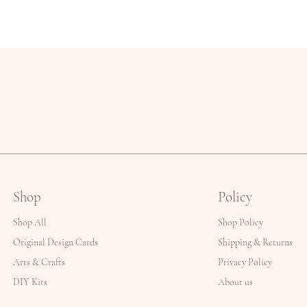
Shop
Policy
Shop All
Shop Policy
Original Design Cards
Shipping & Returns
Arts & Crafts
Privacy Policy
DIY Kits
About us