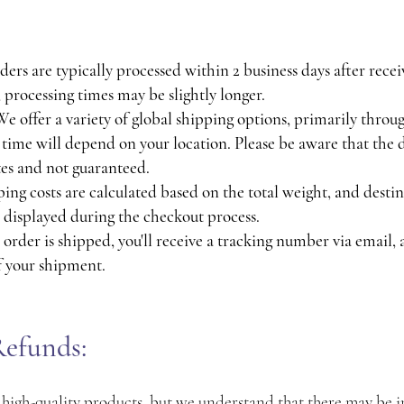
ers are typically processed within 2 business days after rece
 processing times may be slightly longer.
 offer a variety of global shipping options, primarily thro
y time will depend on your location. Please be aware that the 
es and not guaranteed.
ing costs are calculated based on the total weight, and destin
e displayed during the checkout process.
order is shipped, you'll receive a tracking number via email, 
f your shipment.
efunds:
 high-quality products, but we understand that there may be 