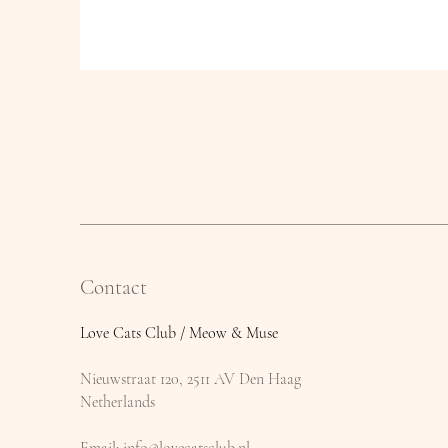
Contact
Love Cats Club / Meow & Muse
Nieuwstraat 120, 2511 AV Den Haag
Netherlands