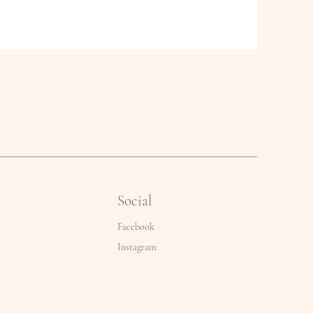
Social
Facebook
Instagram