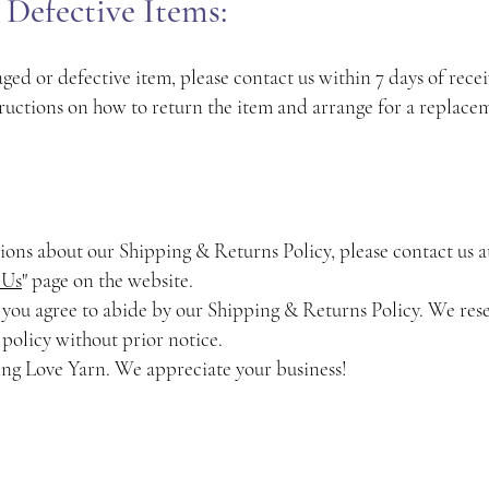
Defective Items:
ged or defective item, please contact us within 7 days of rece
ructions on how to return the item and arrange for a replace
tions about our Shipping & Returns Policy, please contact us 
 Us
" page on the website.
 you agree to abide by our Shipping & Returns Policy. We rese
 policy without prior notice.
ing Love Yarn. We appreciate your business!