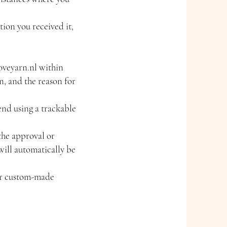
tion you received it,
oveyarn.nl
within
n, and the reason for
end using a trackable
the approval or
will automatically be
or custom-made