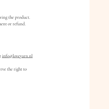
iving the product.
ment or refund.
at
info@loveyarn.nl
rve the right to