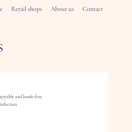
e
Retail shops
About us
Contact
s
oyable and hassle-free.
isfaction.