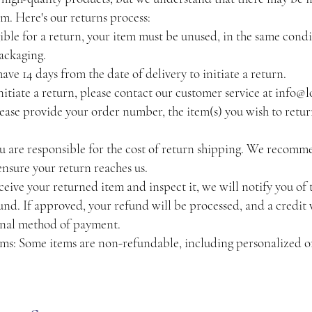
em. Here's our returns process:
igible for a return, your item must be unused, in the same condi
packaging.
ve 14 days from the date of delivery to initiate a return.
itiate a return, please contact our customer service at
info@l
lease provide your order number, the item(s) you wish to retur
 are responsible for the cost of return shipping. We recomm
nsure your return reaches us.
ive your returned item and inspect it, we will notify you of 
fund. If approved, your refund will be processed, and a credit 
inal method of payment.
s: Some items are non-refundable, including personalized 