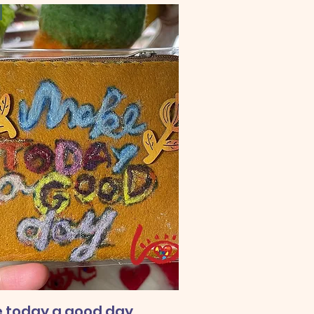
 today a good day