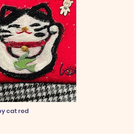
y cat red