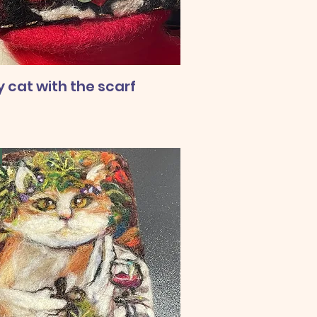
 cat with the scarf