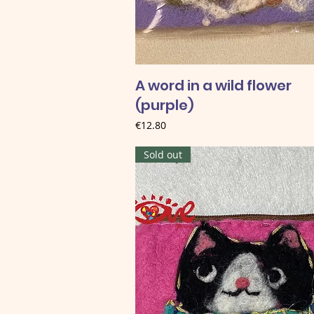
A word in a wild flower
(purple)
Price
€12.80
Sold out