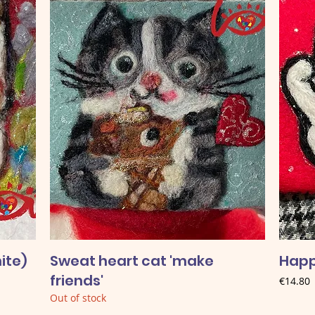
ite)
Sweat heart cat 'make
Happ
friends'
Price
€14.80
Out of stock