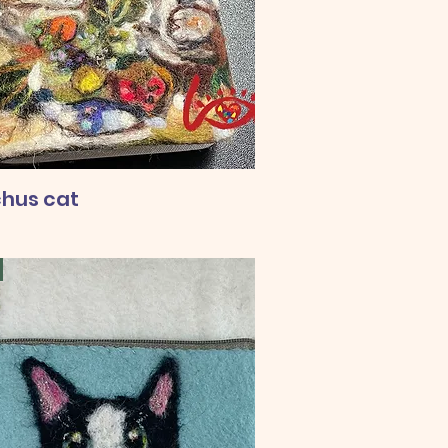
hus cat