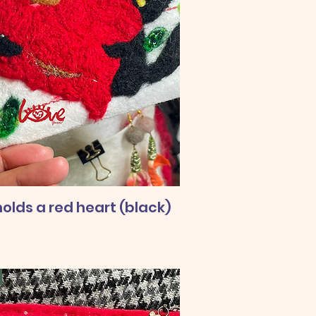
olds a red heart (black)