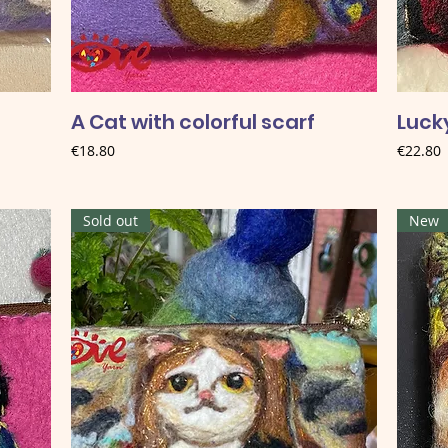
A Cat with colorful scarf
Lucky
Price
Price
€18.80
€22.80
Sold out
New