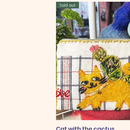
Sold out
Cat with the cactus