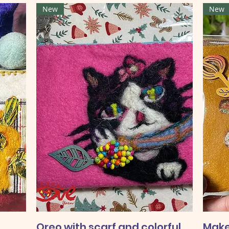
New
New
Oreo with scarf and colorful
Make