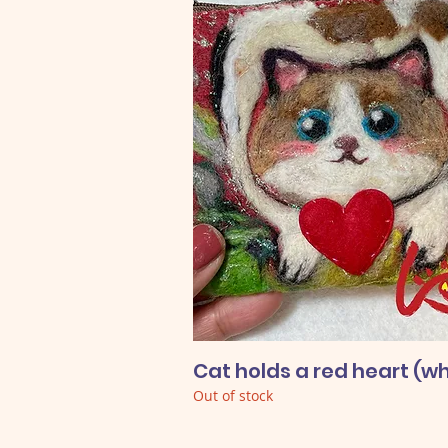
Cat holds a red heart (wh
Out of stock