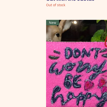
Out of stock
New