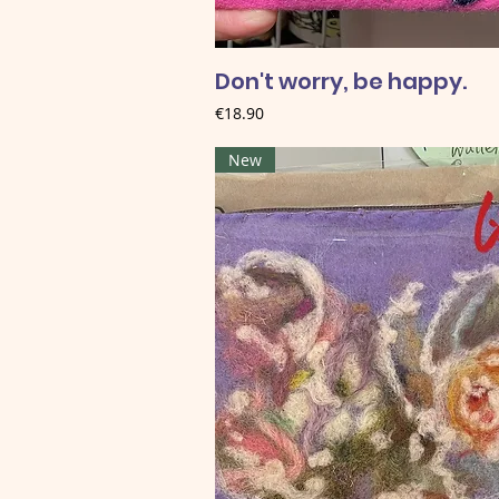
Don't worry, be happy.
Price
€18.90
New