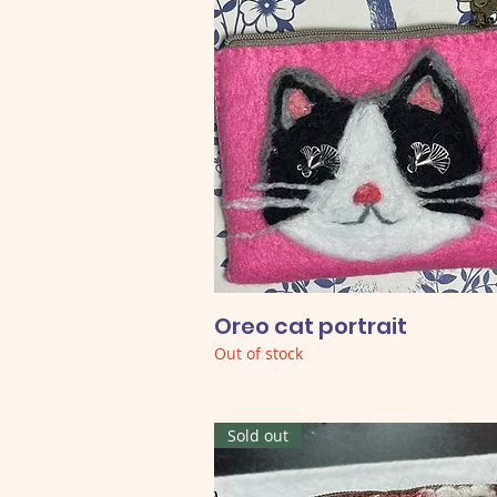
Oreo cat portrait
Out of stock
Sold out