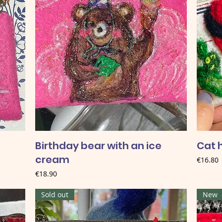
Birthday bear with an ice
Cat h
cream
Price
€16.80
Price
€18.90
Sold out
New