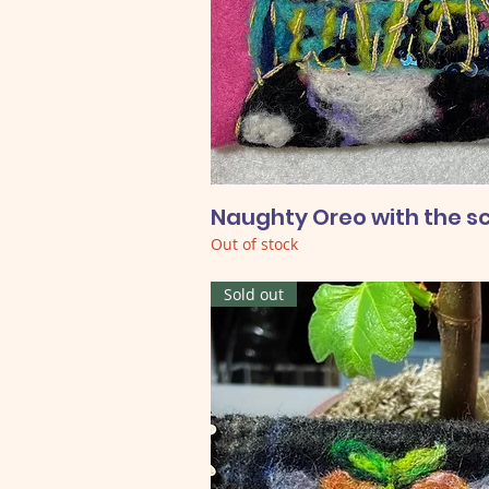
Naughty Oreo with the s
Out of stock
Sold out