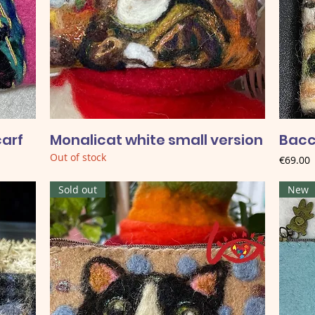
carf
Monalicat white small version
Bacc
Out of stock
Price
€69.00
Sold out
New