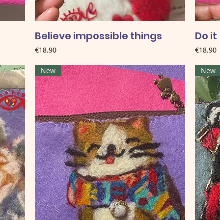
Believe impossible things
Do it
Price
Price
€18.90
€18.90
New
New