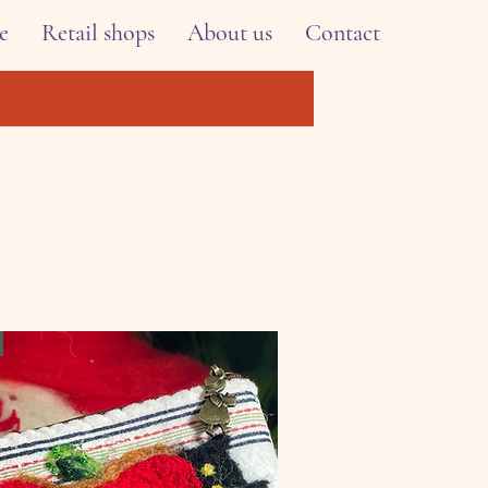
e
Retail shops
About us
Contact