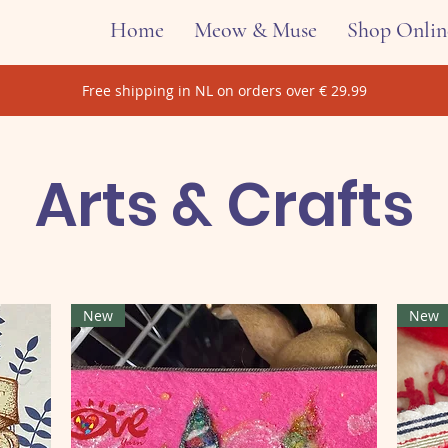
Home
Meow & Muse
Shop Onlin
Free shipping in NL on orders over € 29.99
Arts & Crafts
New
New