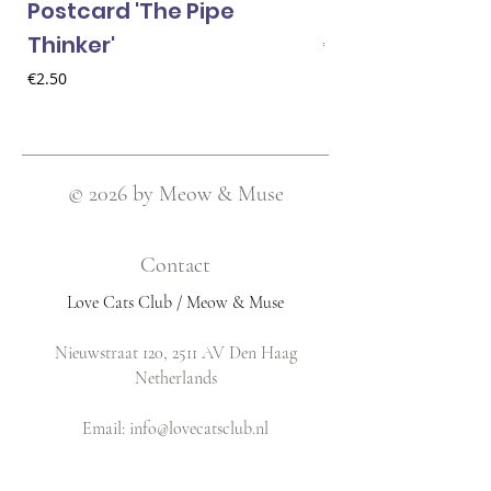
Postcard 'The Pipe
Postcard 'Van 
Thinker'
Price
€2.50
Price
€2.50
© 2026 by Meow & Muse
Contact
Love Cats Club / Meow & Muse
Nieuwstraat 120, 2511 AV Den Haag
Netherlands
​Email:
info@lovecatsclub.nl