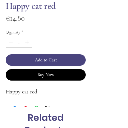
Happy cat red
Price
€14.80
Quantity
*
Add to Cart
Buy Now
Happy cat red
Related