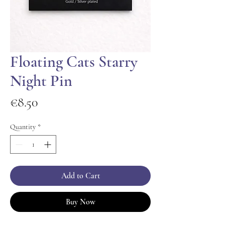
Floating Cats Starry
Night Pin
Price
€8.50
Quantity
*
Add to Cart
Buy Now