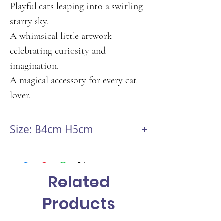
Playful cats leaping into a swirling
starry sky.
A whimsical little artwork
celebrating curiosity and
imagination.
A magical accessory for every cat
lover.
Size: B4cm H5cm
Related
Products