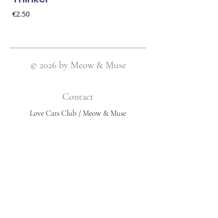
Price
€2.50
© 2026 by Meow & Muse
Contact
Love Cats Club / Meow & Muse
Nieuwstraat 120, 2511 AV Den Haag
Netherlands
​Email:
info@lovecatsclub.nl
Shop