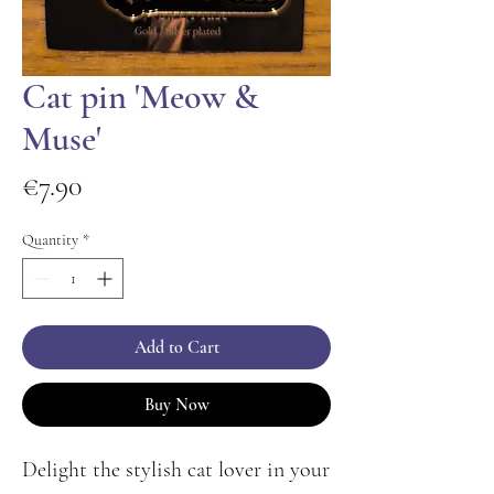
Cat pin 'Meow &
Muse'
Price
€7.90
Quantity
*
Add to Cart
Buy Now
Delight the stylish cat lover in your 