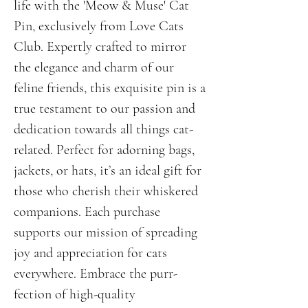
life with the 'Meow & Muse' Cat 
Pin, exclusively from Love Cats 
Club. Expertly crafted to mirror 
the elegance and charm of our 
feline friends, this exquisite pin is a 
true testament to our passion and 
dedication towards all things cat-
related. Perfect for adorning bags, 
jackets, or hats, it’s an ideal gift for 
those who cherish their whiskered 
companions. Each purchase 
supports our mission of spreading 
joy and appreciation for cats 
everywhere. Embrace the purr-
fection of high-quality 