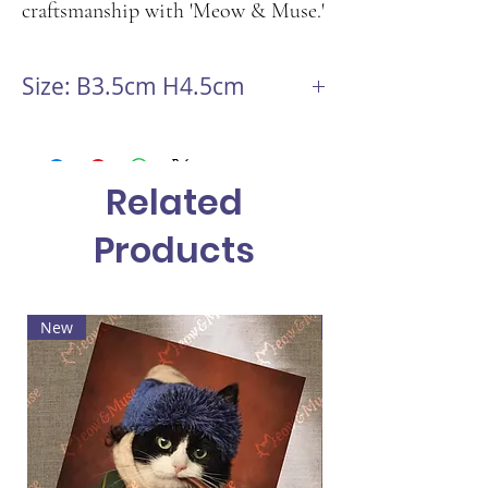
craftsmanship with 'Meow & Muse.'
Size: B3.5cm H4.5cm
Related
Products
New
Hot