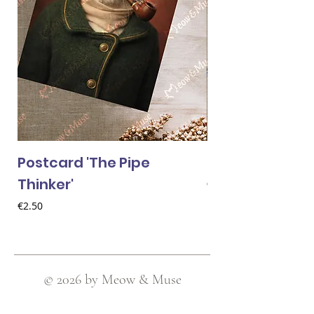
Postcard 'The Pipe
Postcard 'Van 
Thinker'
Price
€2.50
Price
€2.50
© 2026 by Meow & Muse