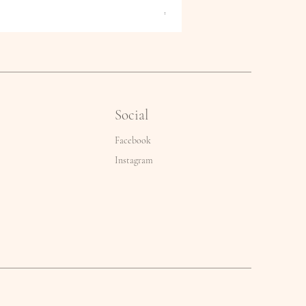
Price
€2.50
Social
Facebook
Instagram