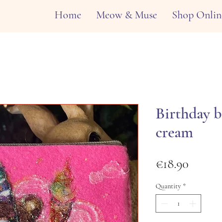
Home
Meow & Muse
Shop Onlin
Birthday b
cream
Price
€18.90
Quantity
*