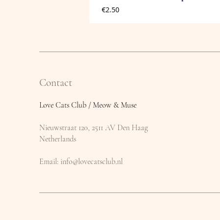
Price
€2.50
Contact
Love Cats Club / Meow & Muse
Nieuwstraat 120, 2511 AV Den Haag
Netherlands
​Email:
info@lovecatsclub.nl