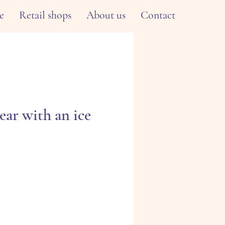
e
Retail shops
About us
Contact
ear with an ice