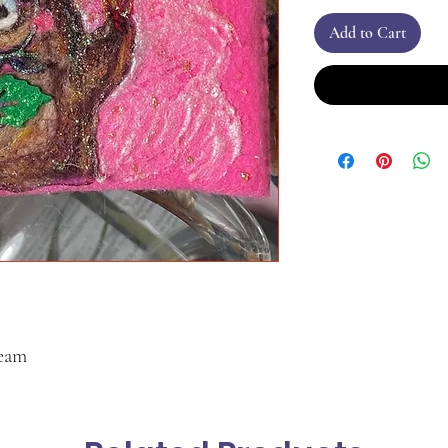
Add to Cart
ream