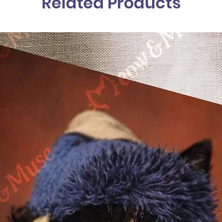
Related Products