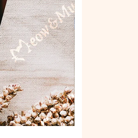
Postcard 'Van Gogh'