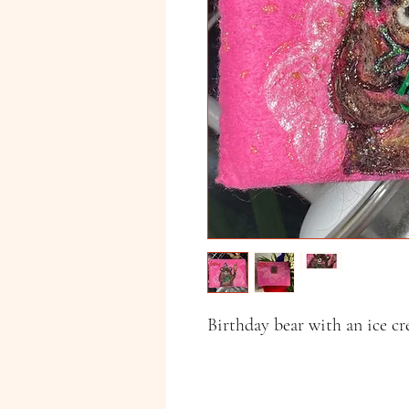
Birthday bear with an ice c