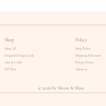
Shop
Policy
Shop All
Shop Policy
Original Design Cards
Shipping & Returns
Arts & Crafts
Privacy Policy
DIY Kits
About us
© 2026 by Meow & Muse