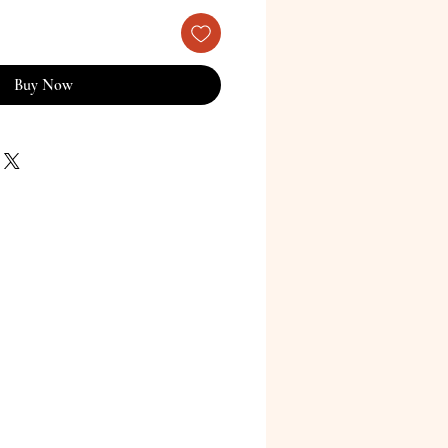
Buy Now