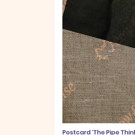
Postcard 'The Pipe Thin