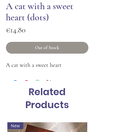
A cat with a sweet
heart (dots)
Price
€14.80
Out of Stock
A cat with a sweet heart
Related
Products
New
Hot