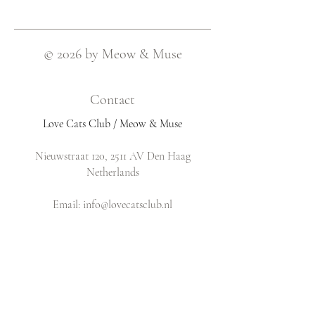
© 2026 by Meow & Muse
Contact
Love Cats Club / Meow & Muse
Nieuwstraat 120, 2511 AV Den Haag
Netherlands
​Email:
info@lovecatsclub.nl
Shop
Shop All
Original Design Cards