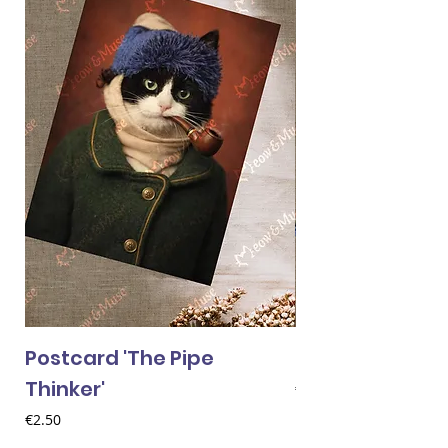
Postcard 'The Pipe
Postcard 'Van 
Thinker'
Price
€2.50
Price
€2.50