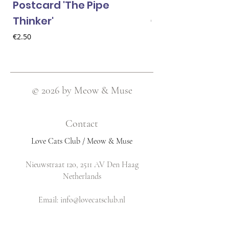
Postcard 'The Pipe
Postcard 'Van 
Thinker'
Price
€2.50
Price
€2.50
© 2026 by Meow & Muse
Contact
Love Cats Club / Meow & Muse
Nieuwstraat 120, 2511 AV Den Haag
Netherlands
​Email:
info@lovecatsclub.nl