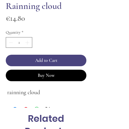
Rainning cloud
Price
€14.80
Quantity
*
Add to Cart
Buy Now
rainning cloud
Related