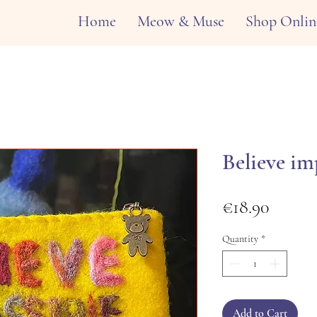
Home
Meow & Muse
Shop Onlin
Believe im
Price
€18.90
Quantity
*
Add to Cart