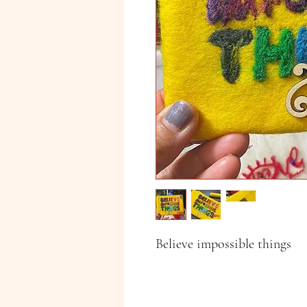
Believe impossible things