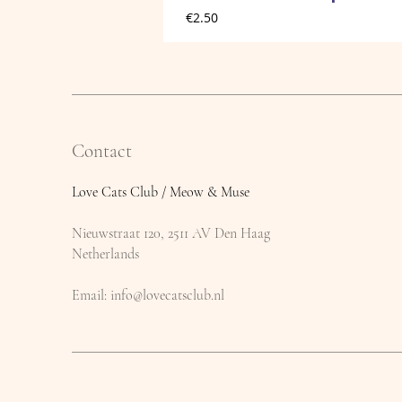
Price
€2.50
Contact
Love Cats Club / Meow & Muse
Nieuwstraat 120, 2511 AV Den Haag
Netherlands
​Email:
info@lovecatsclub.nl