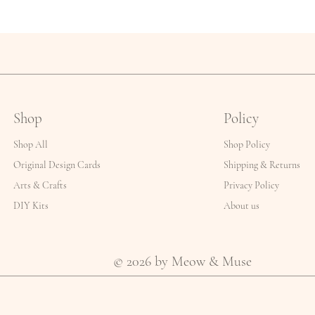
Shop
Policy
Shop All
Shop Policy
Original Design Cards
Shipping & Returns
Arts & Crafts
Privacy Policy
DIY Kits
About us
© 2026 by Meow & Muse