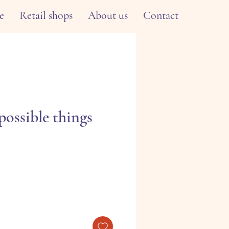
e
Retail shops
About us
Contact
possible things