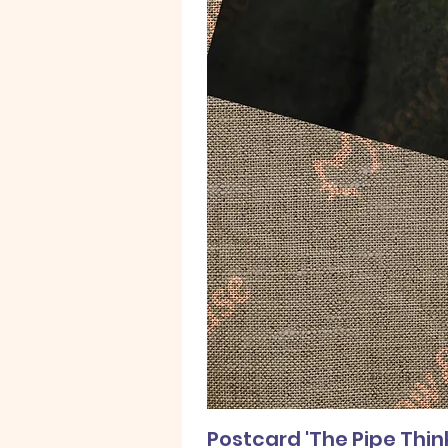
Postcard 'The Pipe Thin