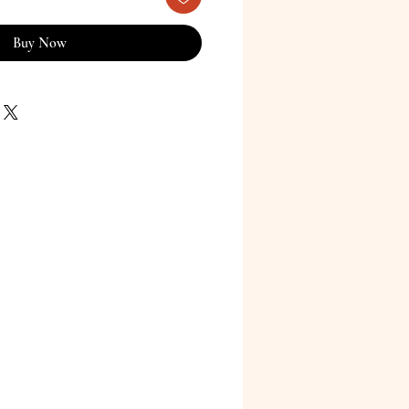
Buy Now