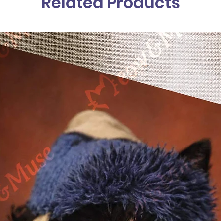
Related Products