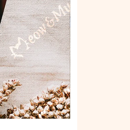
Postcard 'Van Gogh'