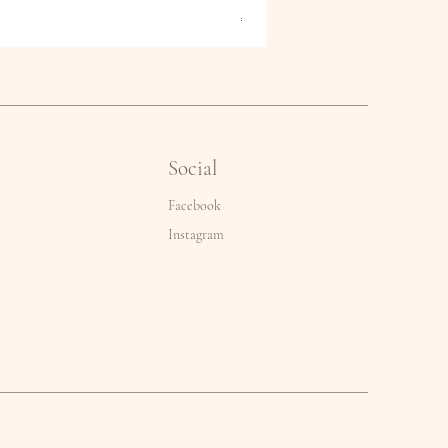
Price
€2.50
Social
Facebook
Instagram