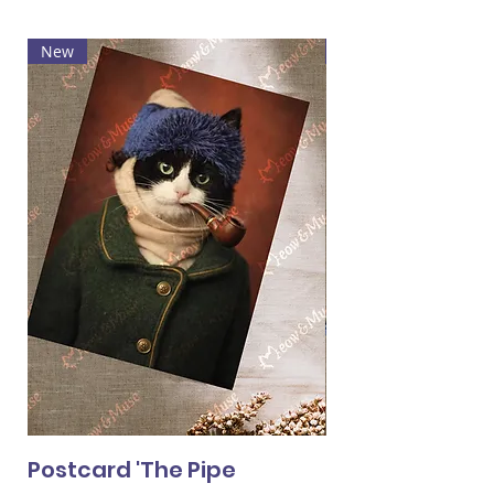
New
Hot
Postcard 'The Pipe
Postcard 'Van 