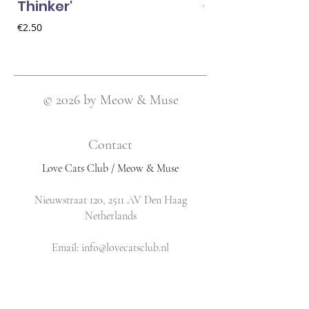
Thinker'
Price
€2.50
Price
€2.50
© 2026 by Meow & Muse
Contact
Love Cats Club / Meow & Muse
Nieuwstraat 120, 2511 AV Den Haag
Netherlands
​Email:
info@lovecatsclub.nl
Shop