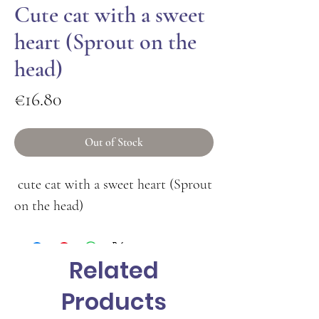
Cute cat with a sweet
heart (Sprout on the
head)
Price
€16.80
Out of Stock
cute cat with a sweet heart (Sprout
on the head)
Related
Products