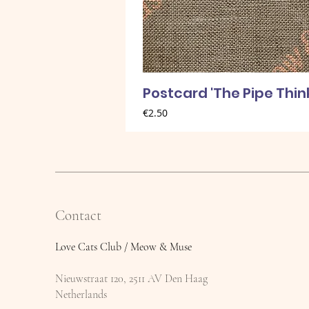
Postcard 'The Pipe Thin
Price
€2.50
Contact
Love Cats Club / Meow & Muse
Nieuwstraat 120, 2511 AV Den Haag
Netherlands