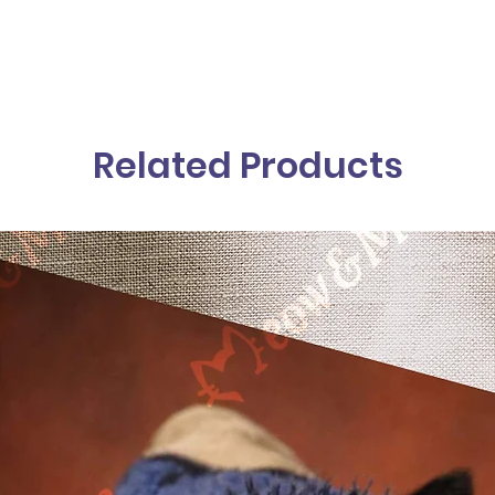
Related Products