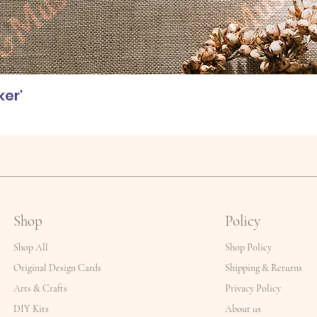
ker'
Shop
Policy
Shop All
Shop Policy
Original Design Cards
Shipping & Returns
Arts & Crafts
Privacy Policy
DIY Kits
About us