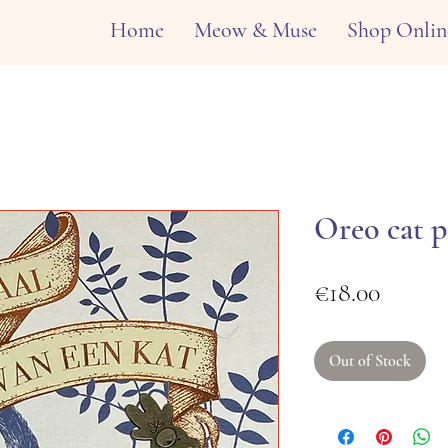
Home
Meow & Muse
Shop Onlin
Oreo cat p
Price
€18.00
Out of Stock