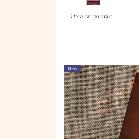
Oreo cat portrait
New