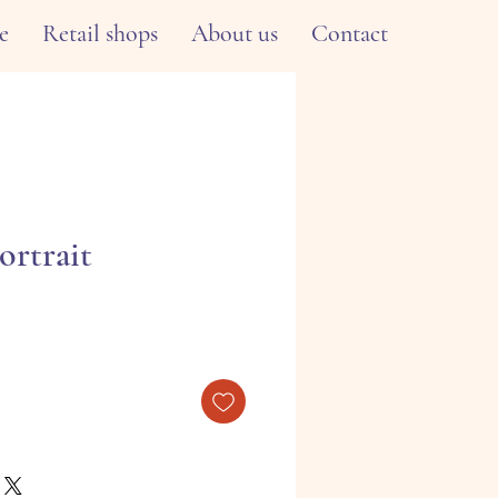
e
Retail shops
About us
Contact
ortrait