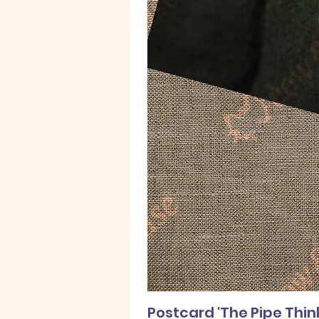
Postcard 'The Pipe Thin