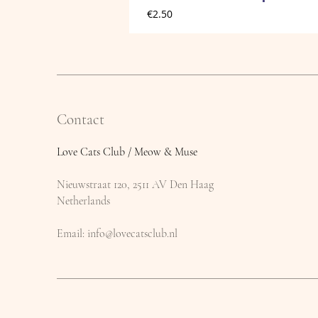
Price
€2.50
Contact
Love Cats Club / Meow & Muse
Nieuwstraat 120, 2511 AV Den Haag
Netherlands
​Email:
info@lovecatsclub.nl