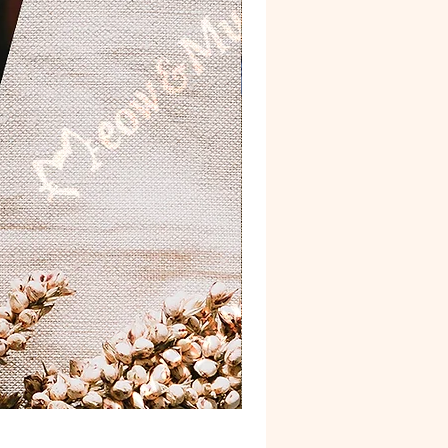
Postcard 'Van Gogh'