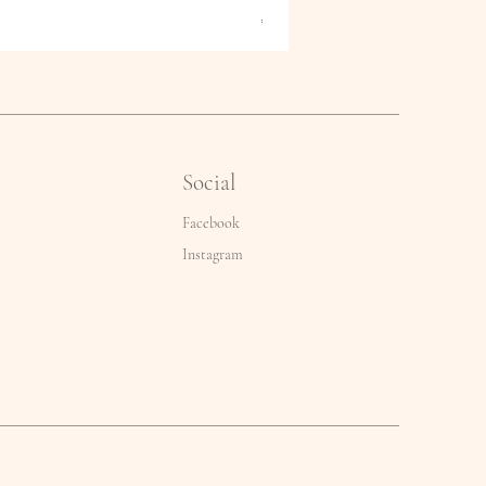
Price
€2.50
Social
Facebook
Instagram