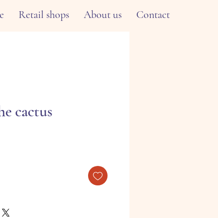
e
Retail shops
About us
Contact
he cactus