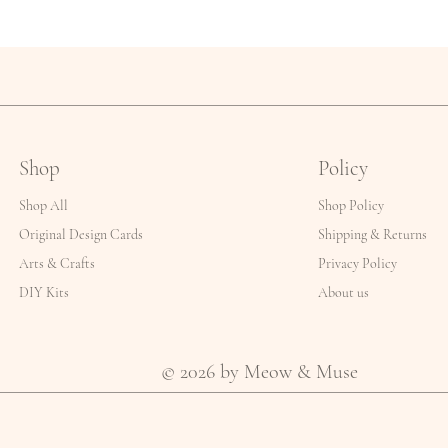
Shop
Policy
Shop All
Shop Policy
Original Design Cards
Shipping & Returns
Arts & Crafts
Privacy Policy
DIY Kits
About us
© 2026 by Meow & Muse