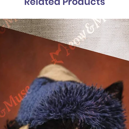
Related Products