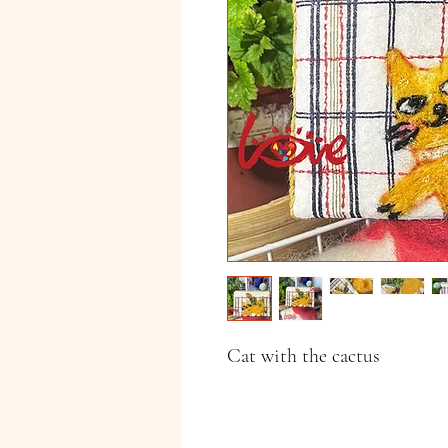
Cat with the cactus