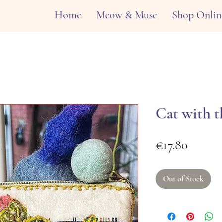
Home
Meow & Muse
Shop Onlin
Cat with t
Price
€17.80
Out of Stock