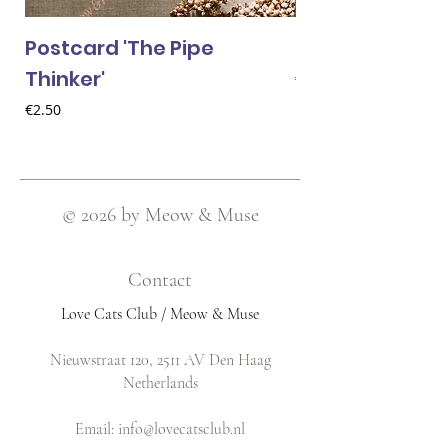
Postcard 'The Pipe
Postcard 'Van 
Thinker'
Price
€2.50
Price
€2.50
© 2026 by Meow & Muse
Contact
Love Cats Club / Meow & Muse
Nieuwstraat 120, 2511 AV Den Haag
Netherlands
​Email:
info@lovecatsclub.nl