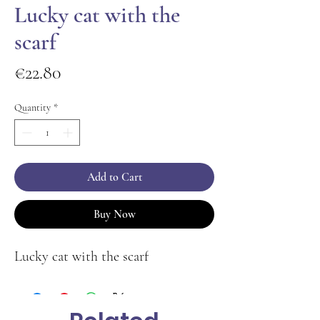
Lucky cat with the
scarf
Price
€22.80
Quantity
*
Add to Cart
Buy Now
Lucky cat with the scarf