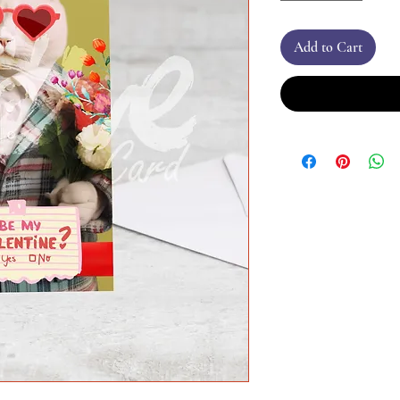
Add to Cart