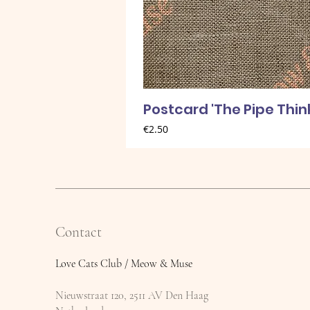
Postcard 'The Pipe Thin
Price
€2.50
Contact
Love Cats Club / Meow & Muse
Nieuwstraat 120, 2511 AV Den Haag