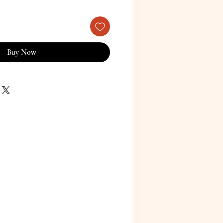
Buy Now