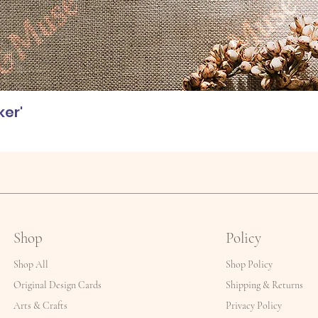
ker'
Shop
Policy
Shop All
Shop Policy
Original Design Cards
Shipping & Returns
Arts & Crafts
Privacy Policy