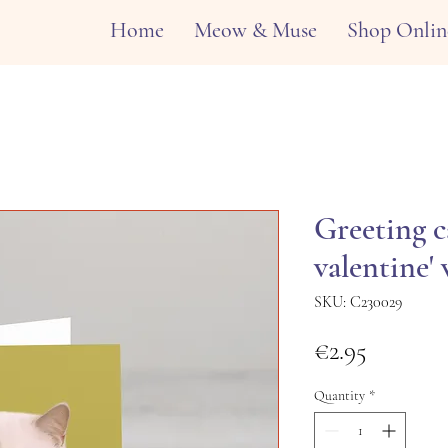
Home
Meow & Muse
Shop Onlin
Greeting c
valentine'
SKU: C230029
Price
€2.95
Quantity
*