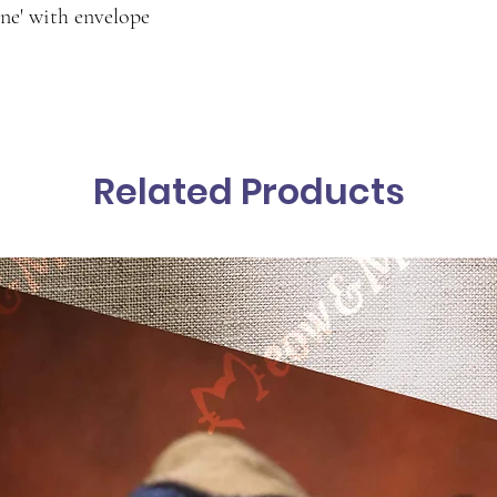
ine' with envelope
Related Products