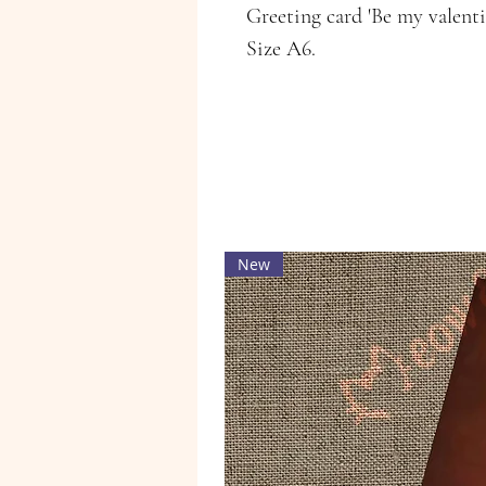
Greeting card 'Be my valent
Size A6.
New