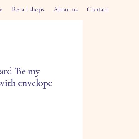
e
Retail shops
About us
Contact
ard 'Be my
 with envelope