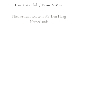
Love Cats Club / Meow & Muse
Nieuwstraat 120, 2511 AV Den Haag
Netherlands
​Email:
info@lovecatsclub.nl
Shop
Shop All
Original Design Cards
Arts & Crafts
DIY Kits
Policy
Shop Policy