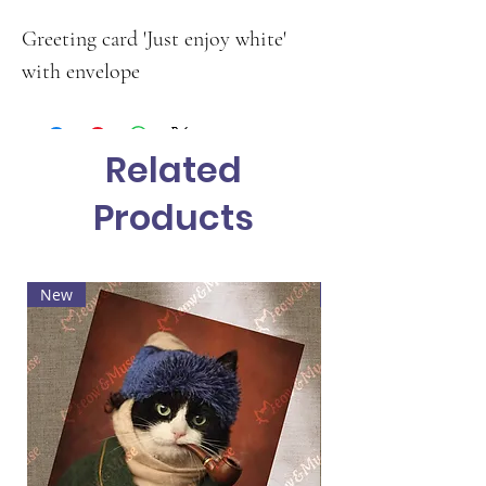
Greeting card 'Just enjoy white'
with envelope
Related
Products
New
Hot