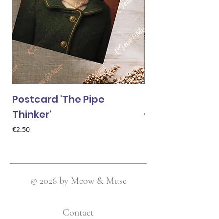
Postcard 'The Pipe
Postcard 'Van 
Thinker'
Price
€2.50
Price
€2.50
© 2026 by Meow & Muse
Contact