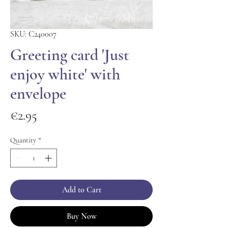
SKU: C240007
Greeting card 'Just
enjoy white' with
envelope
Price
€2.95
Quantity
*
Add to Cart
Buy Now