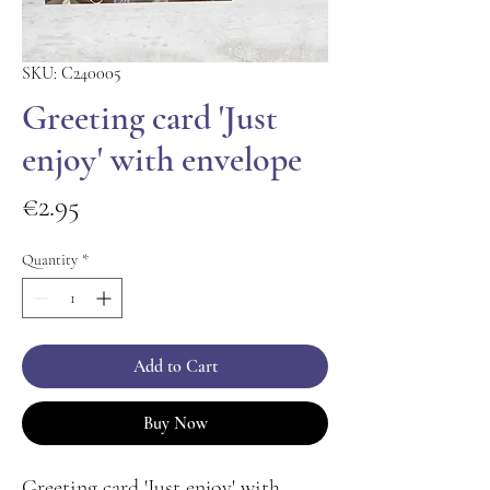
SKU: C240005
Greeting card 'Just
enjoy' with envelope
Price
€2.95
Quantity
*
Add to Cart
Buy Now
Greeting card 'Just enjoy' with