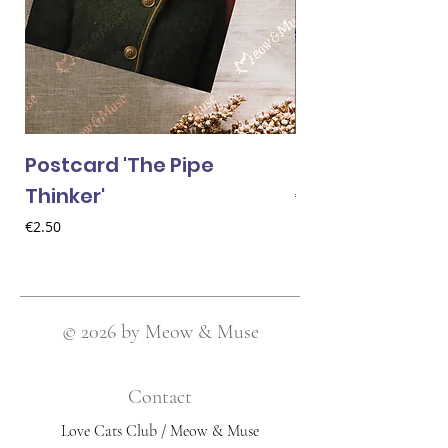
Postcard 'The Pipe
Postcard 'Van 
Thinker'
Price
€2.50
Price
€2.50
© 2026 by Meow & Muse
Contact
Love Cats Club / Meow & Muse