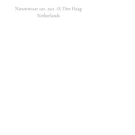
Nieuwstraat 120, 2511 AV Den Haag
Netherlands
​Email:
info@lovecatsclub.nl
Shop
Shop All
Original Design Cards
Arts & Crafts
DIY Kits
Policy
Shop Policy
Shipping & Returns