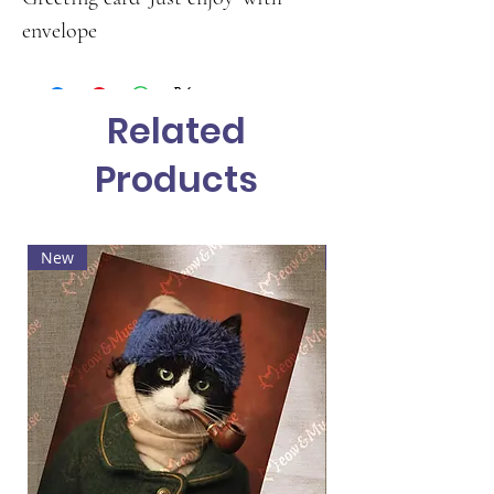
envelope
Related
Products
New
Hot