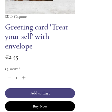
SKU: C240003
Greeting card 'Treat
your self' with
envelope
Price
€2.95
Quantity
*
Add to Cart
Buy Now