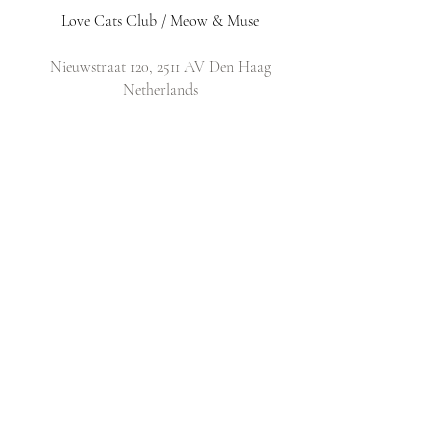
Love Cats Club / Meow & Muse
Nieuwstraat 120, 2511 AV Den Haag
Netherlands
​Email:
info@lovecatsclub.nl
Shop
Shop All
Original Design Cards
Arts & Crafts
DIY Kits
Policy
Shop Policy