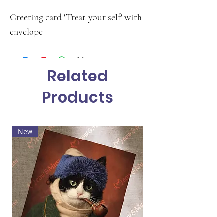
Greeting card 'Treat your self' with
envelope
Related
Products
New
Hot