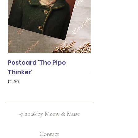
Postcard 'The Pipe
Postcard 'Van 
Thinker'
Price
€2.50
Price
€2.50
© 2026 by Meow & Muse
Contact