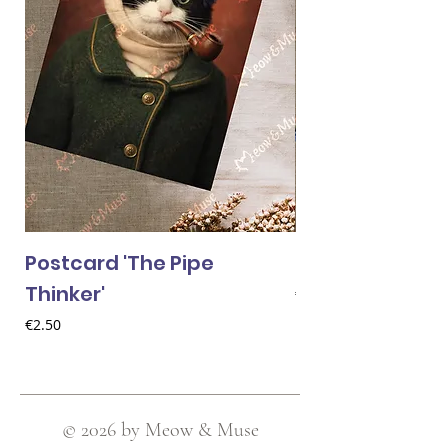
Postcard 'The Pipe
Postcard 'Van 
Thinker'
Price
€2.50
Price
€2.50
© 2026 by Meow & Muse