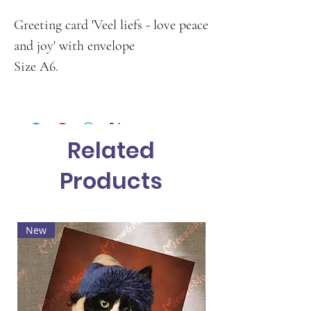
Greeting card 'Veel liefs - love peace
and joy' with envelope
Size A6.
Related
Products
New
Hot