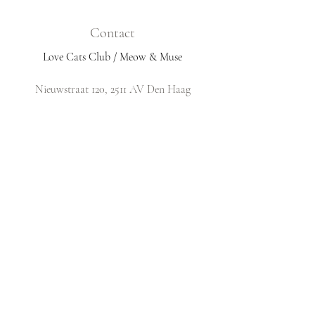
Contact
Love Cats Club / Meow & Muse
Nieuwstraat 120, 2511 AV Den Haag
Netherlands
​Email:
info@lovecatsclub.nl
Shop
Shop All
Original Design Cards
Arts & Crafts
DIY Kits