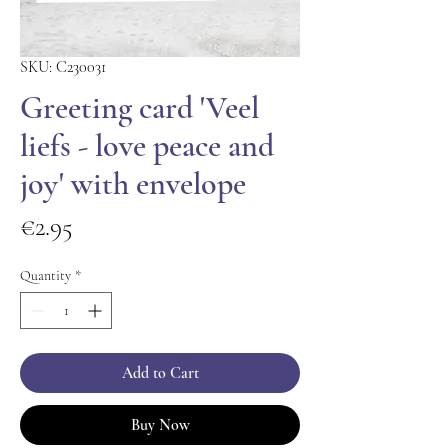
SKU: C230031
Greeting card 'Veel
liefs - love peace and
joy' with envelope
Price
€2.95
Quantity
*
Add to Cart
Buy Now