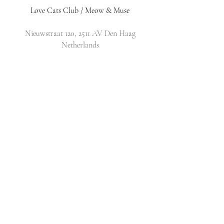
Love Cats Club / Meow & Muse
Nieuwstraat 120, 2511 AV Den Haag
Netherlands
​Email:
info@lovecatsclub.nl
Shop
Shop All
Original Design Cards
Arts & Crafts
DIY Kits
Policy
Shop Policy