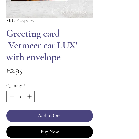
SKU: C240009
Greeting card
'Vermeer cat LUX'
with envelope
Price
€2.95
Quantity
*
Add to Cart
Buy Now