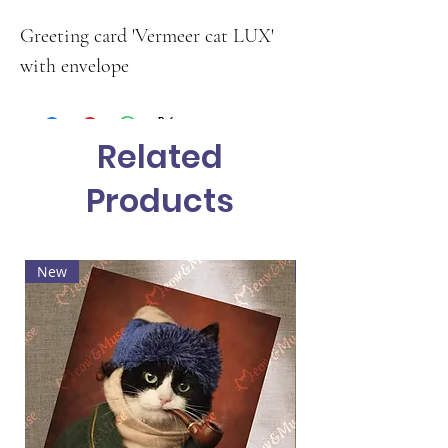
Greeting card 'Vermeer cat LUX'
with envelope
Related
Products
New
Hot