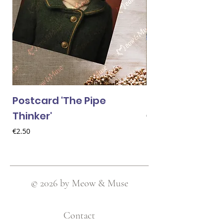
Postcard 'The Pipe
Postcard 'Van 
Thinker'
Price
€2.50
Price
€2.50
© 2026 by Meow & Muse
Contact