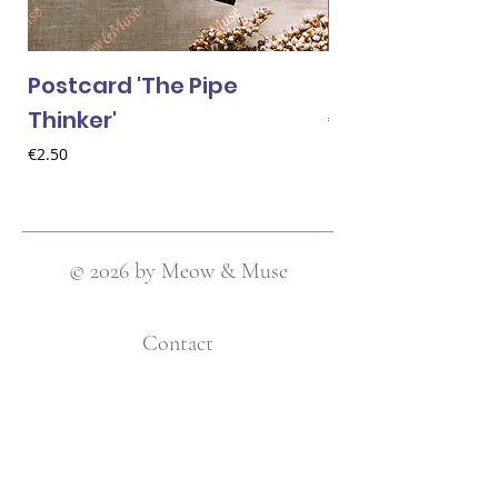
Postcard 'The Pipe
Postcard 'Van 
Thinker'
Price
€2.50
Price
€2.50
© 2026 by Meow & Muse
Contact
Love Cats Club / Meow & Muse
Nieuwstraat 120, 2511 AV Den Haag
Netherlands