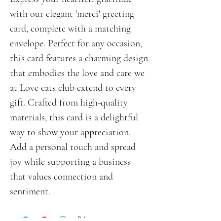
with our elegant 'merci' greeting 
card, complete with a matching 
envelope. Perfect for any occasion, 
this card features a charming design 
that embodies the love and care we 
at Love cats club extend to every 
gift. Crafted from high-quality 
materials, this card is a delightful 
way to show your appreciation. 
Add a personal touch and spread 
joy while supporting a business 
that values connection and 
sentiment.