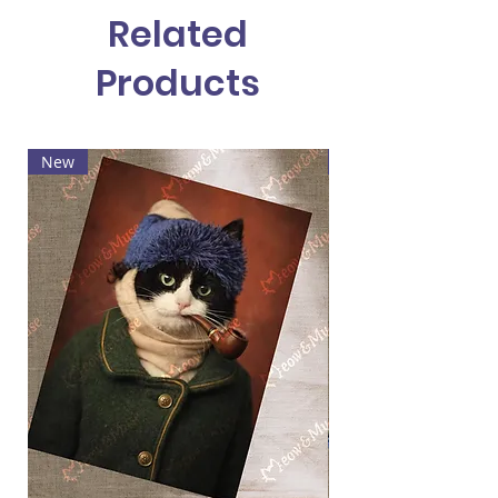
Related
Products
New
Hot