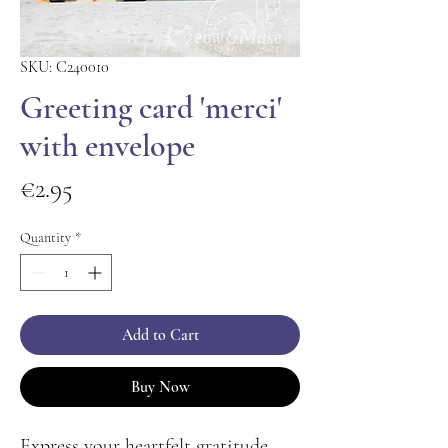
SKU: C240010
Greeting card 'merci'
with envelope
Price
€2.95
Quantity
*
Add to Cart
Buy Now
Express your heartfelt gratitude 