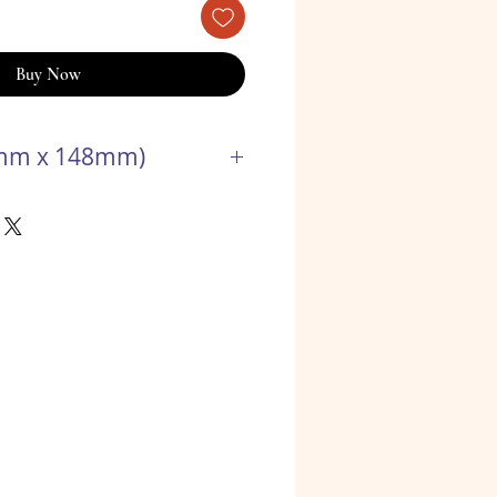
Buy Now
5mm x 148mm)