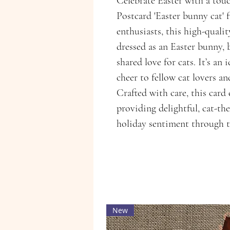
Celebrate Easter with a touc
Postcard 'Easter bunny cat' 
enthusiasts, this high-qualit
dressed as an Easter bunny, 
shared love for cats. It’s an 
cheer to fellow cat lovers a
Crafted with care, this car
providing delightful, cat-th
holiday sentiment through t
New