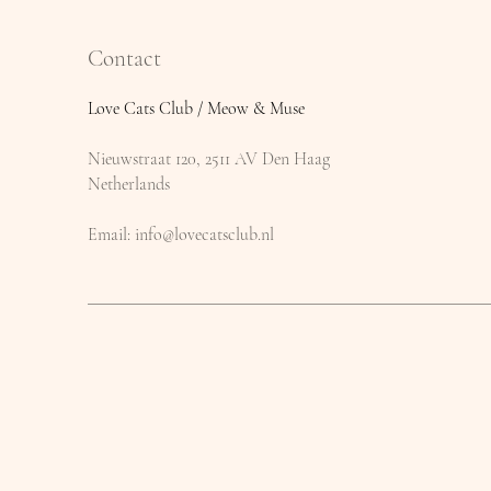
Contact
Love Cats Club / Meow & Muse
Nieuwstraat 120, 2511 AV Den Haag
Netherlands
​Email:
info@lovecatsclub.nl