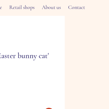
e
Retail shops
About us
Contact
Easter bunny cat'