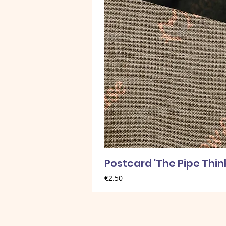
Postcard 'The Pipe Thin
Price
€2.50