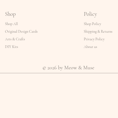
Shop
Policy
Shop All
Shop Policy
Original Design Cards
Shipping & Returns
Arts & Crafts
Privacy Policy
DIY Kits
About us
© 2026 by Meow & Muse