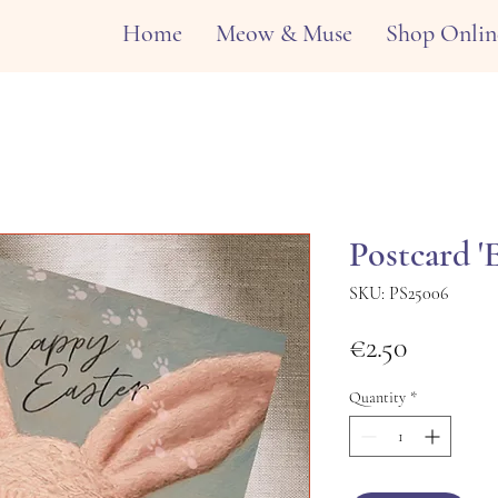
Home
Meow & Muse
Shop Onlin
Postcard '
SKU: PS25006
Price
€2.50
Quantity
*