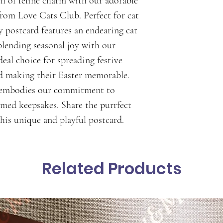
h of feline charm with our adorable 
from Love Cats Club. Perfect for cat 
y postcard features an endearing cat 
blending seasonal joy with our 
ideal choice for spreading festive 
nd making their Easter memorable. 
d embodies our commitment to 
emed keepsakes. Share the purrfect 
his unique and playful postcard.
Related Products