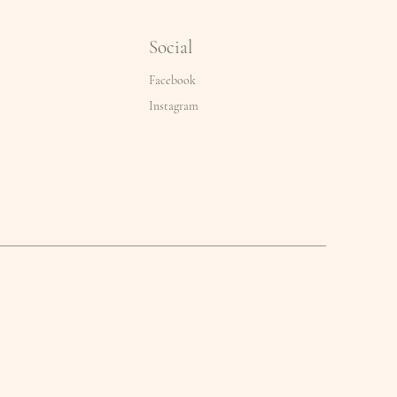
Social
Facebook
Instagram