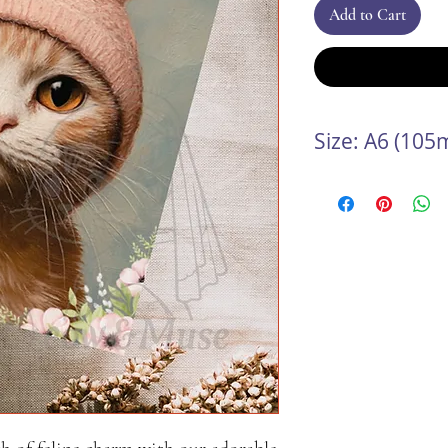
Add to Cart
Size: A6 (10