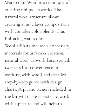
Watercolor Wool is a technique of
creating unique artworks. The
natural wool structure allows
creating a multilayer composition
with complex color blends, thus
imitating watercolor.
Woolla® kits include all necessary
materials for artworks creation:
natural wool, artwork base, stencil,
tweezers (for convenience in
working with wool) and detailed
step-by-step guide with design
charts. A plastic stencil included in
the kit will make it easier to work
with a picture and will help to