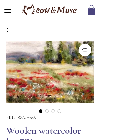
SKU: WA-0108
Woolen watercolor