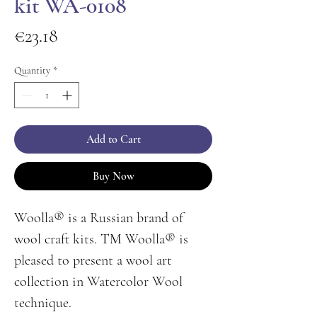
kit WA-0108
Price
€23.18
Quantity
*
Add to Cart
Buy Now
Woolla® is a Russian brand of
wool craft kits. ТМ Woolla® is
pleased to present a wool art
collection in Watercolor Wool
technique.