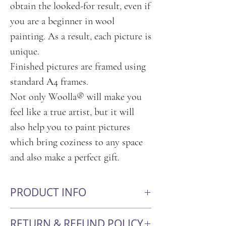
obtain the looked-for result, even if
you are a beginner in wool
painting. As a result, each picture is
unique.
Finished pictures are framed using
standard А4 frames.
Not only Woolla® will make you
feel like a true artist, but it will
also help you to paint pictures
which bring coziness to any space
and also make a perfect gift.
PRODUCT INFO
Size: 21cm x 30cm
RETURN & REFUND POLICY