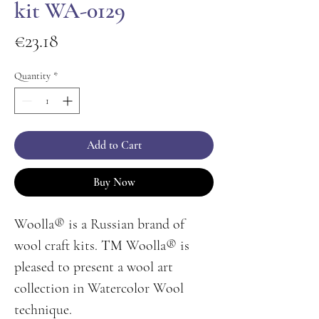
kit WA-0129
Price
€23.18
Quantity
*
Add to Cart
Buy Now
Woolla® is a Russian brand of
wool craft kits. ТМ Woolla® is
pleased to present a wool art
collection in Watercolor Wool
technique.