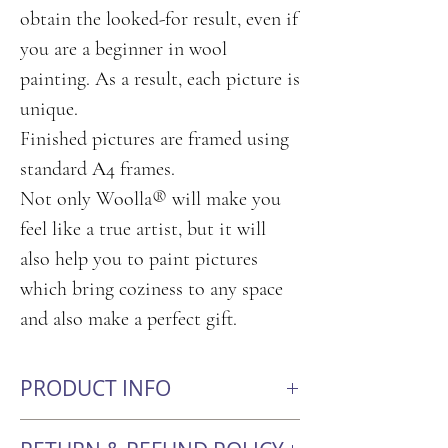
obtain the looked-for result, even if
you are a beginner in wool
painting. As a result, each picture is
unique.
Finished pictures are framed using
standard А4 frames.
Not only Woolla® will make you
feel like a true artist, but it will
also help you to paint pictures
which bring coziness to any space
and also make a perfect gift.
PRODUCT INFO
Size: 21cm x 30cm