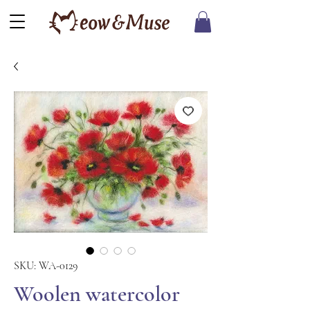
SKU: WA-0129
Woolen watercolor