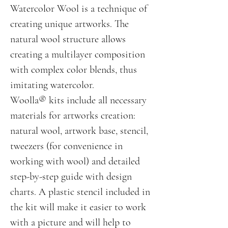
Watercolor Wool is a technique of
creating unique artworks. The
natural wool structure allows
creating a multilayer composition
with complex color blends, thus
imitating watercolor.
Woolla® kits include all necessary
materials for artworks creation:
natural wool, artwork base, stencil,
tweezers (for convenience in
working with wool) and detailed
step-by-step guide with design
charts. A plastic stencil included in
the kit will make it easier to work
with a picture and will help to