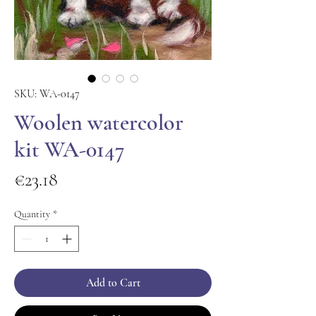
SKU: WA-0147
Woolen watercolor
kit WA-0147
Price
€23.18
Quantity
*
Add to Cart