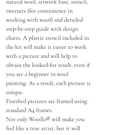
natural wool, artwork base, stencil,
tweezers (for convenience in
working with wool) and detailed
step-by-step guide with design
charts. A plastic stencil included in
the kit will make it easier to work
with a picture and will help to
obtain the looked-for result, even if
you are a beginner in wool
painting. As a result, each picture is
unique.
Finished pictures are framed using
standard А4 frames.
Not only Woolla® will make you
feel like a true artist, but it will