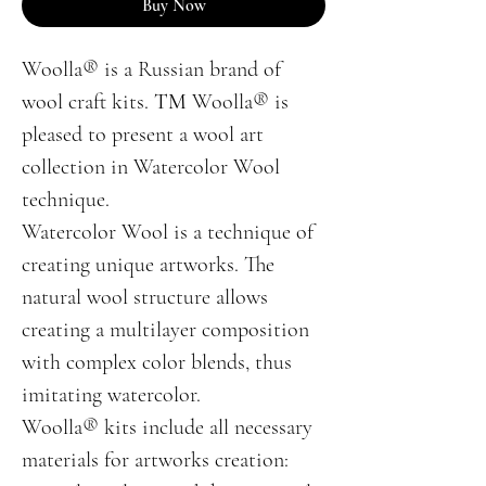
Buy Now
Woolla® is a Russian brand of
wool craft kits. ТМ Woolla® is
pleased to present a wool art
collection in Watercolor Wool
technique.
Watercolor Wool is a technique of
creating unique artworks. The
natural wool structure allows
creating a multilayer composition
with complex color blends, thus
imitating watercolor.
Woolla® kits include all necessary
materials for artworks creation: