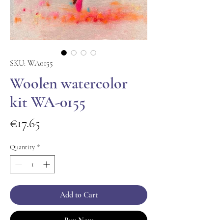
SKU: WA0155
Woolen watercolor
kit WA-0155
Price
€17.65
Quantity
*
Add to Cart