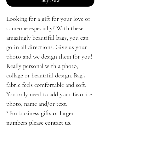
Buy Now
Looking for a gift for your love or
someone especially? With these
amazingly beautiful bags, you can
go in all directions. Give us your
photo and we design them for you!
Really personal with a photo,
collage or beautiful design. Bag's
fabric feels comfortable and soft.
You only need to add your favorite
photo, name and/or text.
*For business gifts or larger
numbers please contact us.